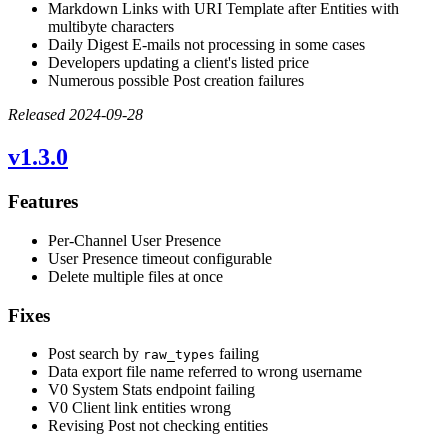
Markdown Links with URI Template after Entities with
multibyte characters
Daily Digest E-mails not processing in some cases
Developers updating a client's listed price
Numerous possible Post creation failures
Released 2024-09-28
v1.3.0
Features
Per-Channel User Presence
User Presence timeout configurable
Delete multiple files at once
Fixes
Post search by
failing
raw_types
Data export file name referred to wrong username
V0 System Stats endpoint failing
V0 Client link entities wrong
Revising Post not checking entities