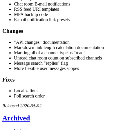
Chat room E-mail notifications
RSS feed URI templates
MFA backup code
E-mail notification link presets
Changes
"API changes" documentation
Markdown link length calculation documentation
Marking all of a channel type as "read"
Unread chat room count on subscribed channels
Message search "replies" flag
More flexible user messages scopes
Fixes
Localizations
Poll search order
Released 2020-05-02
Archived