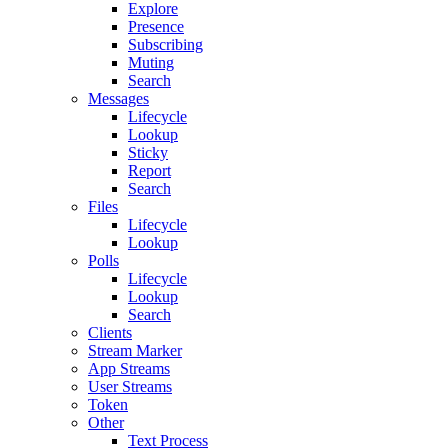
Explore
Presence
Subscribing
Muting
Search
Messages
Lifecycle
Lookup
Sticky
Report
Search
Files
Lifecycle
Lookup
Polls
Lifecycle
Lookup
Search
Clients
Stream Marker
App Streams
User Streams
Token
Other
Text Process