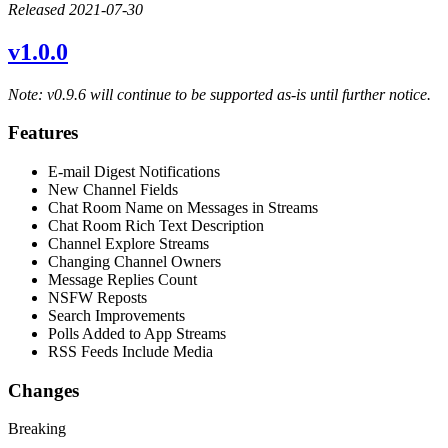
Released 2021-07-30
v1.0.0
Note: v0.9.6 will continue to be supported as-is until further notice.
Features
E-mail Digest Notifications
New Channel Fields
Chat Room Name on Messages in Streams
Chat Room Rich Text Description
Channel Explore Streams
Changing Channel Owners
Message Replies Count
NSFW Reposts
Search Improvements
Polls Added to App Streams
RSS Feeds Include Media
Changes
Breaking