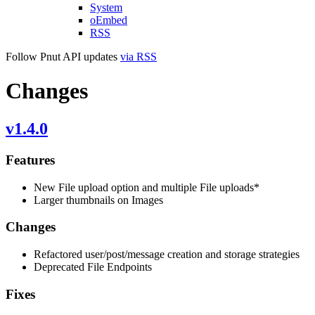
System
oEmbed
RSS
Follow Pnut API updates
via RSS
Changes
v1.4.0
Features
New File upload option and multiple File uploads*
Larger thumbnails on Images
Changes
Refactored user/post/message creation and storage strategies
Deprecated File Endpoints
Fixes