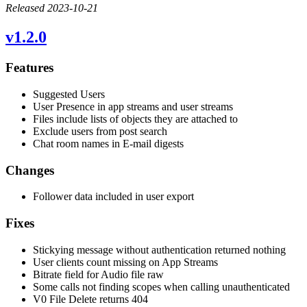
Released 2023-10-21
v1.2.0
Features
Suggested Users
User Presence in app streams and user streams
Files include lists of objects they are attached to
Exclude users from post search
Chat room names in E-mail digests
Changes
Follower data included in user export
Fixes
Stickying message without authentication returned nothing
User clients count missing on App Streams
Bitrate field for Audio file raw
Some calls not finding scopes when calling unauthenticated
V0 File Delete returns 404