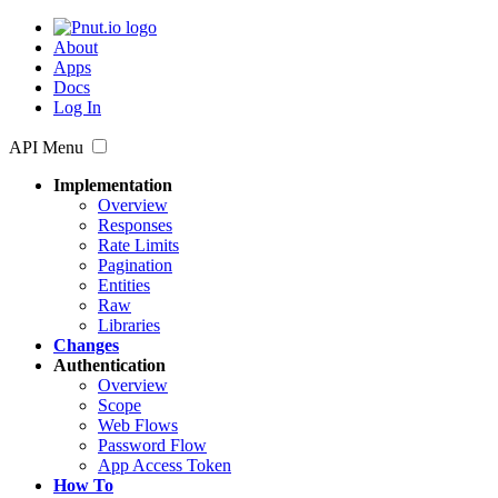
About
Apps
Docs
Log In
API Menu
Implementation
Overview
Responses
Rate Limits
Pagination
Entities
Raw
Libraries
Changes
Authentication
Overview
Scope
Web Flows
Password Flow
App Access Token
How To