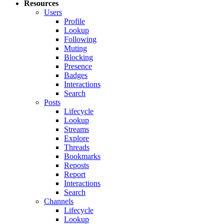
Resources
Users
Profile
Lookup
Following
Muting
Blocking
Presence
Badges
Interactions
Search
Posts
Lifecycle
Lookup
Streams
Explore
Threads
Bookmarks
Reposts
Report
Interactions
Search
Channels
Lifecycle
Lookup