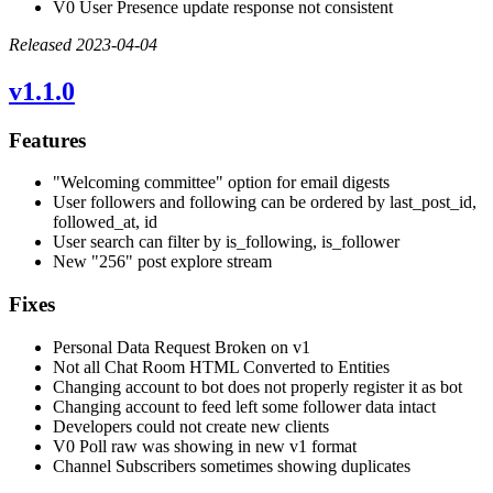
V0 User Presence update response not consistent
Released 2023-04-04
v1.1.0
Features
"Welcoming committee" option for email digests
User followers and following can be ordered by last_post_id,
followed_at, id
User search can filter by is_following, is_follower
New "256" post explore stream
Fixes
Personal Data Request Broken on v1
Not all Chat Room HTML Converted to Entities
Changing account to bot does not properly register it as bot
Changing account to feed left some follower data intact
Developers could not create new clients
V0 Poll raw was showing in new v1 format
Channel Subscribers sometimes showing duplicates