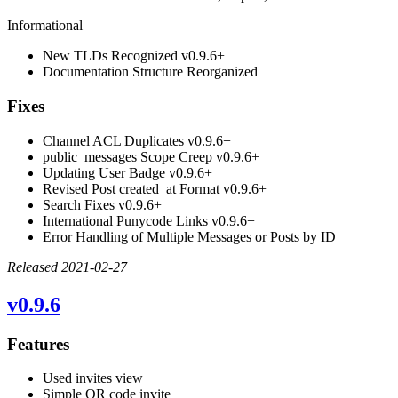
Informational
New TLDs Recognized
v0.9.6+
Documentation Structure Reorganized
Fixes
Channel ACL Duplicates
v0.9.6+
public_messages Scope Creep
v0.9.6+
Updating User Badge
v0.9.6+
Revised Post created_at Format
v0.9.6+
Search Fixes
v0.9.6+
International Punycode Links
v0.9.6+
Error Handling of Multiple Messages or Posts by ID
Released 2021-02-27
v0.9.6
Features
Used invites view
Simple QR code invite