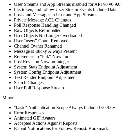
User Streams and App Streams disabled for API v0
v0.9.6
file, token, and follow User Stream Events Include Data
Posts and Messages in User and App Streams
Private Message ACL Changes
Poll Response Handling Changed
Raw Objects Reformatted
User Objects No Longer Overloaded
User "users" Count Removed
Channel Owner Renamed
Message is_sticky Always Present
References to "link" Now "url"
Post Revision Now an Integer
System Stats Endpoint Adjustment
System Config Endpoint Adjustment
Text Render Endpoint Adjustment
Search Changes
User Poll Response Stream
Minor
"basic" Authentication Scope Always Included
v0.9.6+
Error Responses
Animated GIF Avatars
Accepted Actions Against Reposts
E-mail Notifications for Follow, Repost, Bookmark