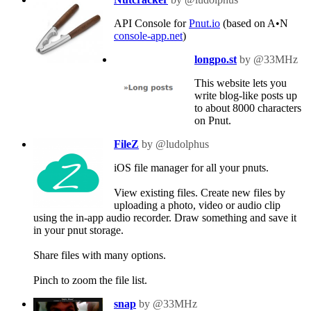
API Console for
Pnut.io
(based on A•N
console-app.net
)
longpo.st
by @33MHz
This website lets you
write blog-like posts up
to about 8000 characters
on Pnut.
FileZ
by @ludolphus
iOS file manager for all your pnuts.
View existing files. Create new files by
uploading a photo, video or audio clip
using the in-app audio recorder. Draw something and save it
in your pnut storage.
Share files with many options.
Pinch to zoom the file list.
snap
by @33MHz