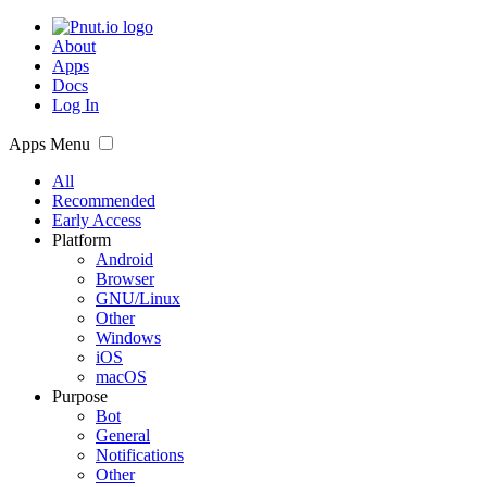
About
Apps
Docs
Log In
Apps Menu
All
Recommended
Early Access
Platform
Android
Browser
GNU/Linux
Other
Windows
iOS
macOS
Purpose
Bot
General
Notifications
Other