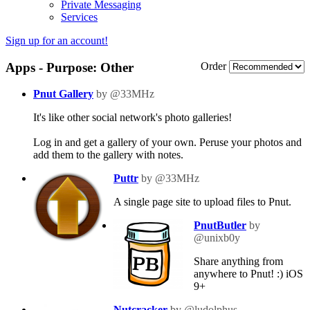
Private Messaging
Services
Sign up for an account!
Apps - Purpose: Other
Order
Pnut Gallery
by @33MHz
It's like other social network's photo galleries!
Log in and get a gallery of your own. Peruse your photos and
add them to the gallery with notes.
Puttr
by @33MHz
A single page site to upload files to Pnut.
PnutButler
by
@unixb0y
Share anything from
anywhere to Pnut! :) iOS
9+
Nutcracker
by @ludolphus