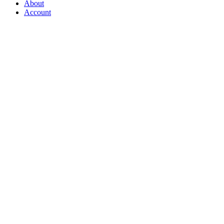
About
Account