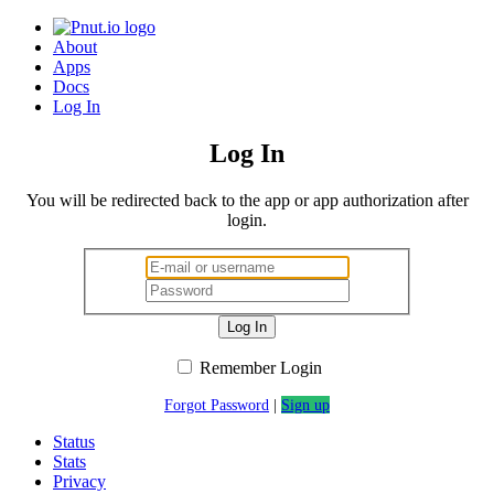
About
Apps
Docs
Log In
Log In
You will be redirected back to the app or app authorization after
login.
Log In
Remember Login
Forgot Password
|
Sign up
Status
Stats
Privacy