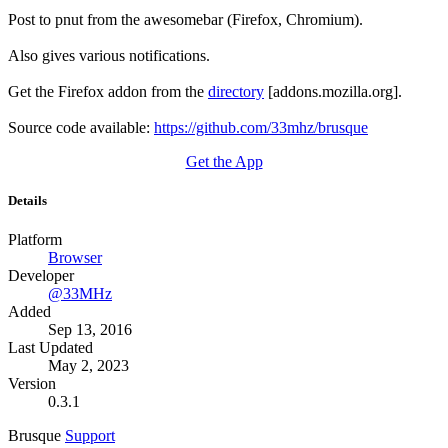
Post to pnut from the awesomebar (Firefox, Chromium).
Also gives various notifications.
Get the Firefox addon from the
directory
[addons.mozilla.org].
Source code available:
https://github.com/33mhz/brusque
Get the App
Details
Platform
Browser
Developer
@33MHz
Added
Sep 13, 2016
Last Updated
May 2, 2023
Version
0.3.1
Brusque
Support