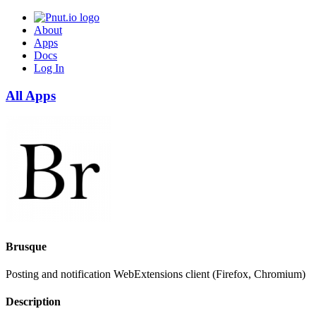
About
Apps
Docs
Log In
All Apps
Brusque
Posting and notification WebExtensions client (Firefox, Chromium)
Description